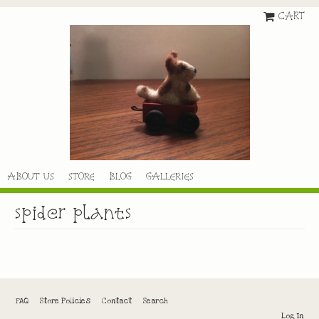
CART
ABOUT US
STORE
BLOG
GALLERIES
spider plants
FAQ
Store Policies
Contact
Search
Log In