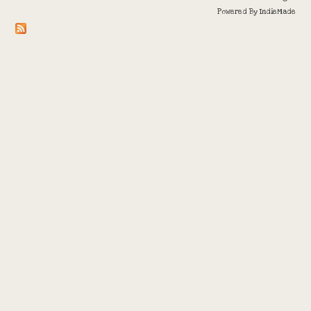
Powered By
IndieMade