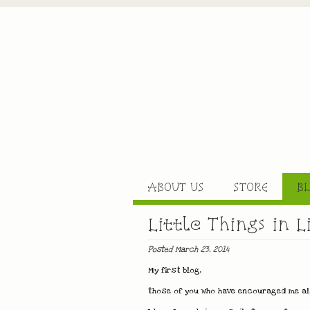
ABOUT US
STORE
B
Little Things in L
Posted March 23, 2014
My first blog,
those of you who have encouraged me alo