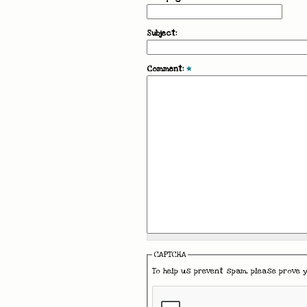
Subject:
Comment:
*
CAPTCHA
To help us prevent spam, please prove 