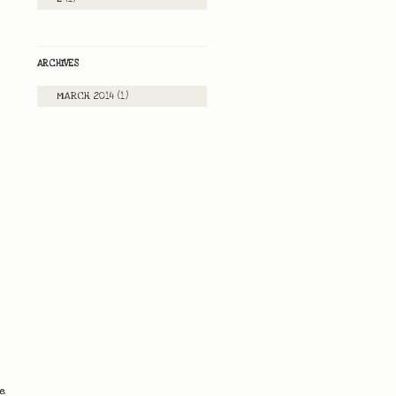
ARCHIVES
MARCH 2014
(1)
he