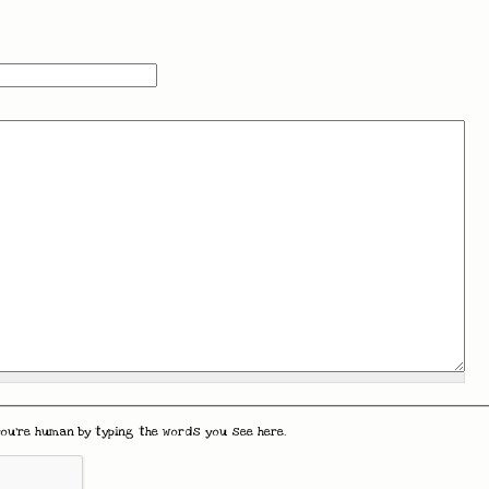
you're human by typing the words you see here.