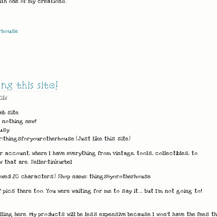
with one of my creations.
rhouse
g this site!
016
eb site.
g nothing new!
usy.
r:thingsforyourotherhouse (Just like this site)
account, where I have everything from vintage, tools, collectibles, to
 that are. Seller:tinkurbel
allowed 20 characters) Shop name: things4yorotherhouse
 pics there too. You were waiting for me to say it..... but I'm not going to!
lling here. My products will be less expensive because I won't have the fees t