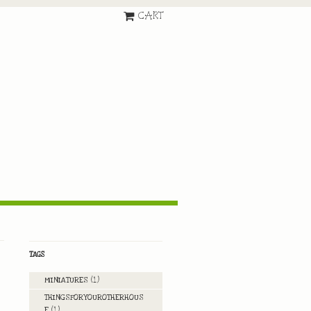
CART
TAGS
MINIATURES
(1)
THINGSFORYOUROTHERHOUS
E
(1)