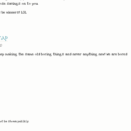
ose savings on to you.
 be winners! LOL
rap
0
eep making the same old boring things and never anything new! We are bored
not be shown publicly.