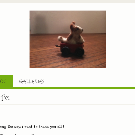
LOG
GALLERIES
ife
ng the way, I want to thank you all !