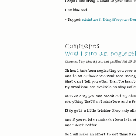
I hope I can bring a smile to your face 
I am blessed.
» Tagged:
miniatures
,
thingsforyourothe
Comments
Wow I sure am neglectin
Comment by laura j kurbel posted Jul 29, 2
Oh how I have been neglecting you poor w
And to all of those who visit here seein
What can I tell you other than I've been b
My creations are available on eBay selle
Also on eBay you can check out my other 
everything that's not miniature and a few
Etsy gets a little trickier (they only 
And if you're into Facebook I have lots of
and I don't Twitter.
So I will make an effort to get things ro