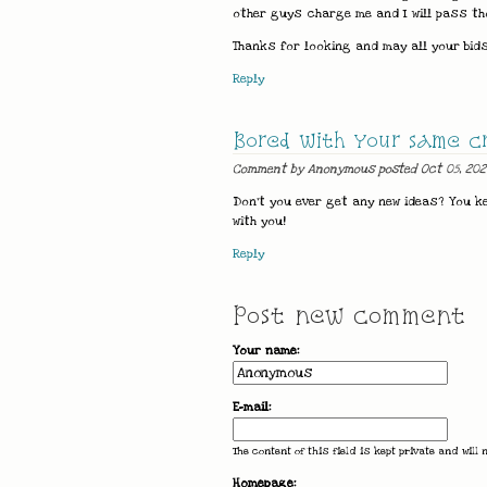
other guys charge me and I will pass th
Thanks for looking and may all your bids
Reply
Bored with your same c
Comment by Anonymous posted Oct 05, 202
Don't you ever get any new ideas? You k
with you!
Reply
Post new comment
Your name:
E-mail:
The content of this field is kept private and will 
Homepage: