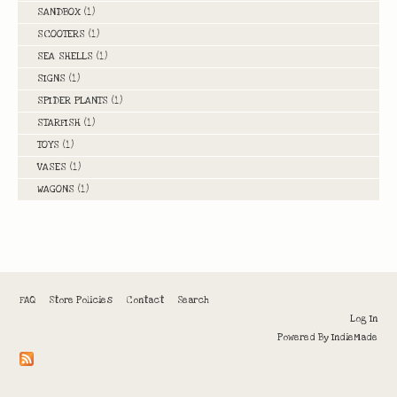
SANDBOX
(1)
SCOOTERS
(1)
SEA SHELLS
(1)
SIGNS
(1)
SPIDER PLANTS
(1)
STARFISH
(1)
TOYS
(1)
VASES
(1)
WAGONS
(1)
FAQ
Store Policies
Contact
Search
Log In
Powered By
IndieMade