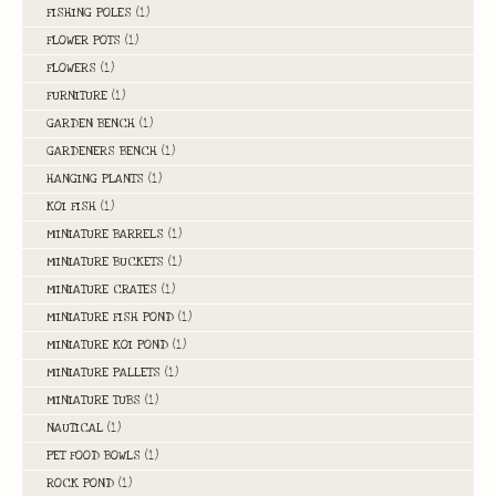
FISHING POLES
(1)
FLOWER POTS
(1)
FLOWERS
(1)
FURNITURE
(1)
GARDEN BENCH
(1)
GARDENERS BENCH
(1)
HANGING PLANTS
(1)
KOI FISH
(1)
MINIATURE BARRELS
(1)
MINIATURE BUCKETS
(1)
MINIATURE CRATES
(1)
MINIATURE FISH POND
(1)
MINIATURE KOI POND
(1)
MINIATURE PALLETS
(1)
MINIATURE TUBS
(1)
NAUTICAL
(1)
PET FOOD BOWLS
(1)
ROCK POND
(1)