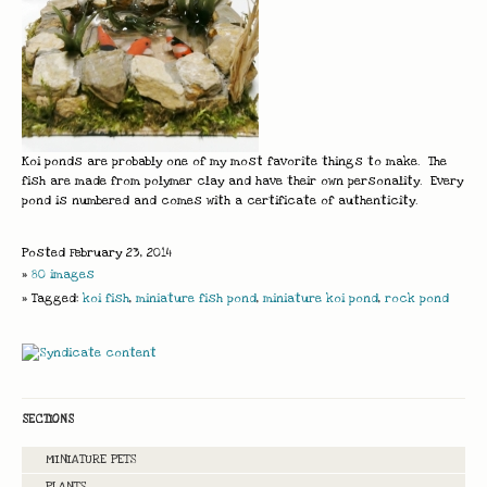
Koi ponds are probably one of my most favorite things to make. The
fish are made from polymer clay and have their own personality. Every
pond is numbered and comes with a certificate of authenticity.
Posted February 23, 2014
»
80 images
» Tagged:
koi fish
,
miniature fish pond
,
miniature koi pond
,
rock pond
SECTIONS
MINIATURE PETS
PLANTS