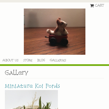
CART
ABOUT US
STORE
BLOG
GALLERIES
Gallery
Miniature Koi Ponds