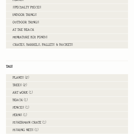
SPECIALTY PIECES
INDOOR THINGS
OUTDOOR THINGS
AT THE BEACH
MINIATURE KOI PONDS
CRATES, BARRELS, PALLETS & BUCKETS
TAGS
PLANTS
(2)
TREES
(2)
ART WORK
(1)
BEACH
(1)
FENCES
(1)
FERNS
(1)
FISHERMAN CRATE
(1)
FISHING NETS
(1)