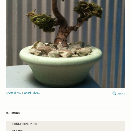
prev item
|
next item
zoom
SECTIONS
MINIATURE PETS