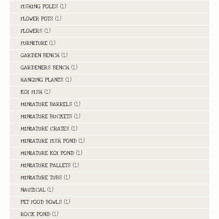
FISHING POLES
(1)
FLOWER POTS
(1)
FLOWERS
(1)
FURNITURE
(1)
GARDEN BENCH
(1)
GARDENERS BENCH
(1)
HANGING PLANTS
(1)
KOI FISH
(1)
MINIATURE BARRELS
(1)
MINIATURE BUCKETS
(1)
MINIATURE CRATES
(1)
MINIATURE FISH POND
(1)
MINIATURE KOI POND
(1)
MINIATURE PALLETS
(1)
MINIATURE TUBS
(1)
NAUTICAL
(1)
PET FOOD BOWLS
(1)
ROCK POND
(1)