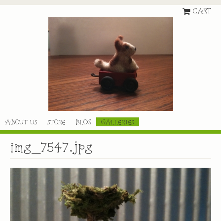
CART
ABOUT US
STORE
BLOG
GALLERIES
img_7547.jpg