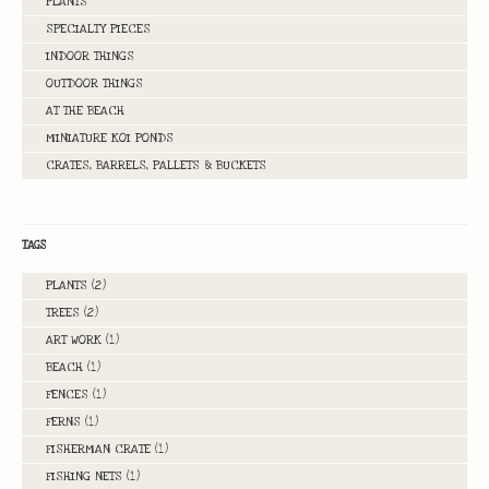
PLANTS
SPECIALTY PIECES
INDOOR THINGS
OUTDOOR THINGS
AT THE BEACH
MINIATURE KOI PONDS
CRATES, BARRELS, PALLETS & BUCKETS
TAGS
PLANTS
(2)
TREES
(2)
ART WORK
(1)
BEACH
(1)
FENCES
(1)
FERNS
(1)
FISHERMAN CRATE
(1)
FISHING NETS
(1)