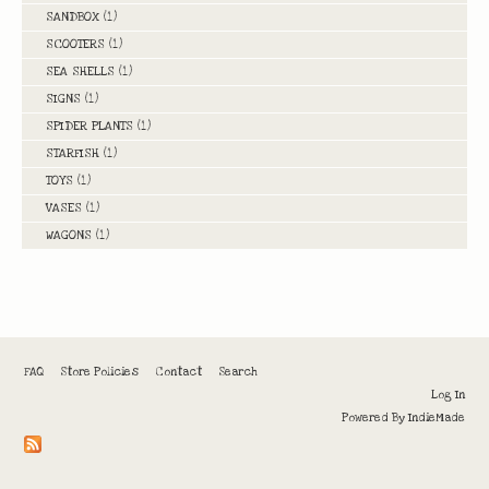
SANDBOX
(1)
SCOOTERS
(1)
SEA SHELLS
(1)
SIGNS
(1)
SPIDER PLANTS
(1)
STARFISH
(1)
TOYS
(1)
VASES
(1)
WAGONS
(1)
FAQ
Store Policies
Contact
Search
Log In
Powered By
IndieMade